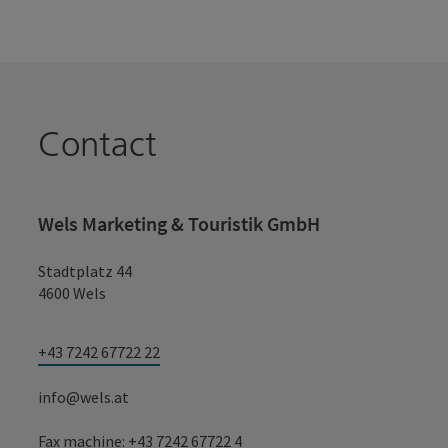
Contact
Wels Marketing & Touristik GmbH
Stadtplatz 44
4600 Wels
+43 7242 67722 22
info@wels.at
Fax machine: +43 7242 67722 4