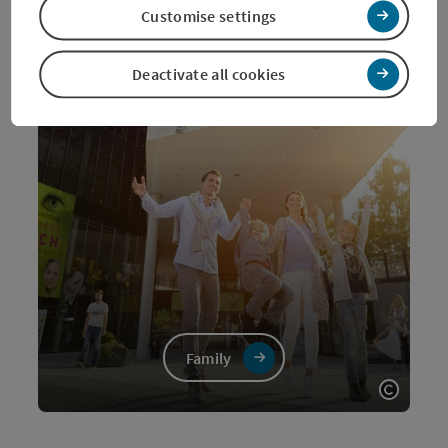
Customise settings
Deactivate all cookies
Family
Open c