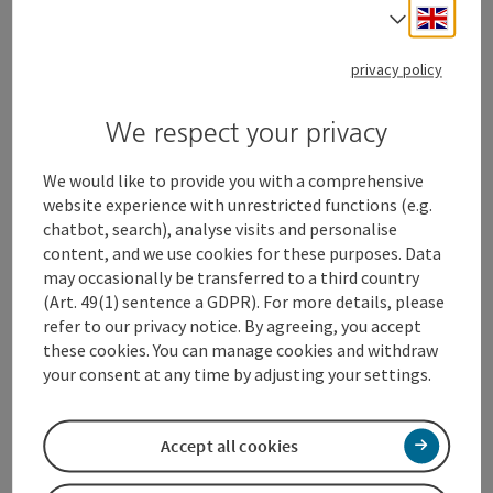
Engli
Select
privacy policy
We respect your privacy
We would like to provide you with a comprehensive
website experience with unrestricted functions (e.g.
chatbot, search), analyse visits and personalise
content, and we use cookies for these purposes. Data
may occasionally be transferred to a third country
(Art. 49(1) sentence a GDPR). For more details, please
History Buffs
refer to our privacy notice. By agreeing, you accept
these cookies. You can manage cookies and withdraw
your consent at any time by adjusting your settings.
Open c
Accept all cookies