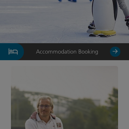
Accommodation Booking