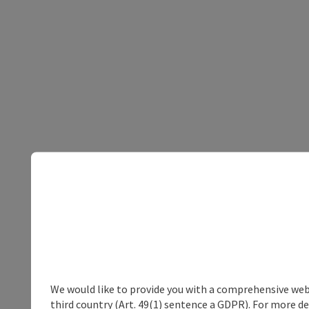
We would like to provide you with a comprehensive webs
third country (Art. 49(1) sentence a GDPR). For more de