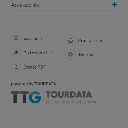
Accessibility
save post
Print article
Go to shortlist
Nearby
Create PDF
powered by
TOURDATA