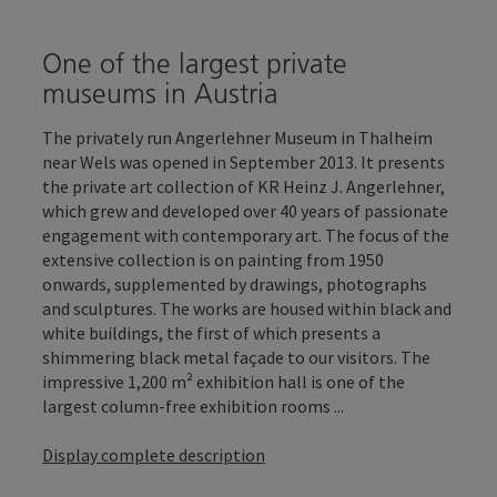
One of the largest private
museums in Austria
The privately run Angerlehner Museum in Thalheim
near Wels was opened in September 2013. It presents
the private art collection of KR Heinz J. Angerlehner,
which grew and developed over 40 years of passionate
engagement with contemporary art. The focus of the
extensive collection is on painting from 1950
onwards, supplemented by drawings, photographs
and sculptures. The works are housed within black and
white buildings, the first of which presents a
shimmering black metal façade to our visitors. The
impressive 1,200 m² exhibition hall is one of the
largest column-free exhibition rooms ...
Display complete description