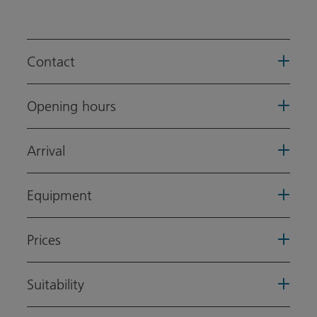
Contact
Opening hours
Arrival
Equipment
Prices
Suitability