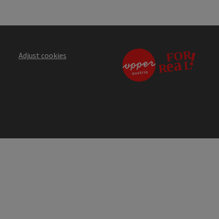
Adjust cookies