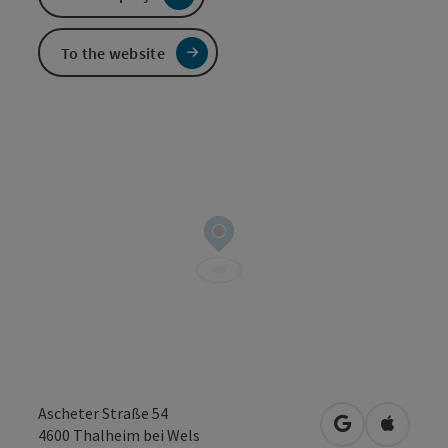
To the website
Ascheter Straße 54
open in Googl
Open in
4600
Thalheim bei Wels