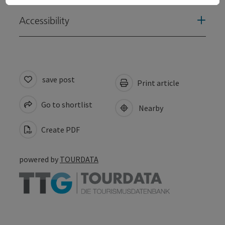
Accessibility
save post
Print article
Go to shortlist
Nearby
Create PDF
powered by
TOURDATA