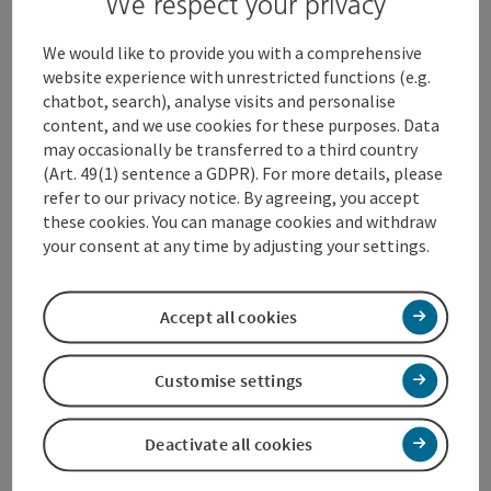
We respect your privacy
Contact
We would like to provide you with a comprehensive
website experience with unrestricted functions (e.g.
chatbot, search), analyse visits and personalise
Opening hours
content, and we use cookies for these purposes. Data
may occasionally be transferred to a third country
(Art. 49(1) sentence a GDPR). For more details, please
Kitchen
refer to our privacy notice. By agreeing, you accept
these cookies. You can manage cookies and withdraw
your consent at any time by adjusting your settings.
Equipment
Accept all cookies
Prices
Customise settings
Arrival
Deactivate all cookies
Suitability