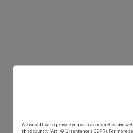
We would like to provide you with a comprehensive webs
third country (Art. 49(1) sentence a GDPR). For more de