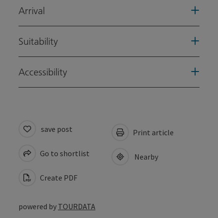
Arrival
Suitability
Accessibility
save post
Print article
Go to shortlist
Nearby
Create PDF
powered by
TOURDATA