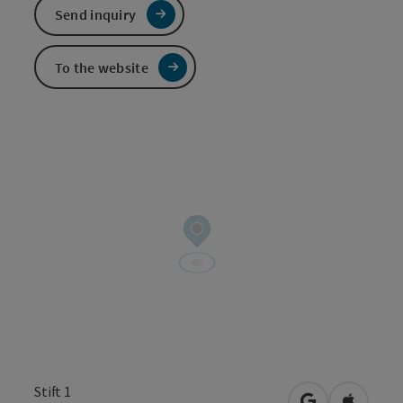
Send inquiry
To the website
Stift 1