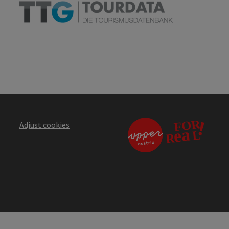
Adjust cookies