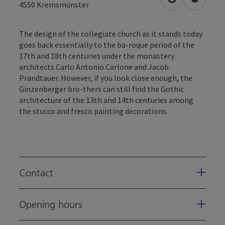
open in Googl
Open in
4550
Kremsmünster
The design of the collegiate church as it stands today
goes back essentially to the ba-roque period of the
17th and 18th centuries under the monastery
architects Carlo Antonio Carlone and Jacob
Prandtauer. However, if you look close enough, the
Ginzenberger bro-thers can still find the Gothic
architecture of the 13th and 14th centuries among
the stucco and fresco painting decorations.
Contact
Opening hours