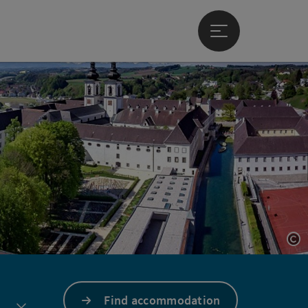
Open main menu
Op
Find accommodation