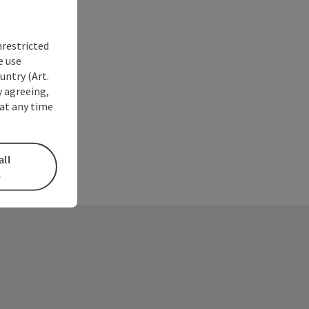
nrestricted
e use
untry (Art.
y agreeing,
at any time
all
s