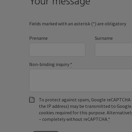
Your message
Fields marked with an asterisk (
*
) are obligatory
Prename
Surname
Non-binding inquiry
*
To protect against spam, Google reCAPTCHA is 
the IP address) may be transmitted to Google
cookies required for this purpose. Alternativel
– completely without reCAPTCHA.
*