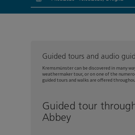
arrival and departure fields
Guided tours and audio gui
Kremsmünster can be discovered in many ways
weathermaker tour, or on one of the numer
guided tours and walks are offered throughou
Guided tour throug
Abbey