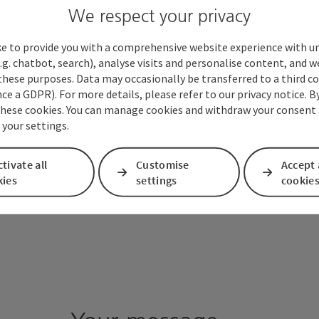
We respect your privacy
ke to provide you with a comprehensive website experience with u
.g. chatbot, search), analyse visits and personalise content, and w
these purposes. Data may occasionally be transferred to a third co
ce a GDPR). For more details, please refer to our privacy notice. B
these cookies. You can manage cookies and withdraw your consent 
 your settings.
tivate all
Customise
Accept 
kies
settings
cookie