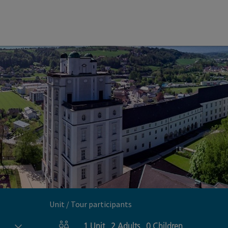
Unit / Tour participants
1
Unit
,
2
Adults
,
0
Children