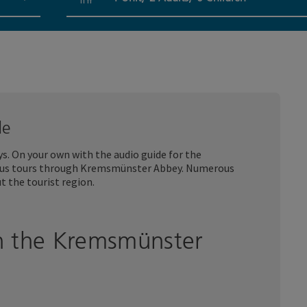
Number of units and person fields
de
. On your own with the audio guide for the
ous tours through Kremsmünster Abbey. Numerous
t the tourist region.
h the Kremsmünster