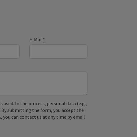
E-Mail
*
used. In the process, personal data (e.g.,
. By submitting the form, you accept the
y, you can contact us at any time by email