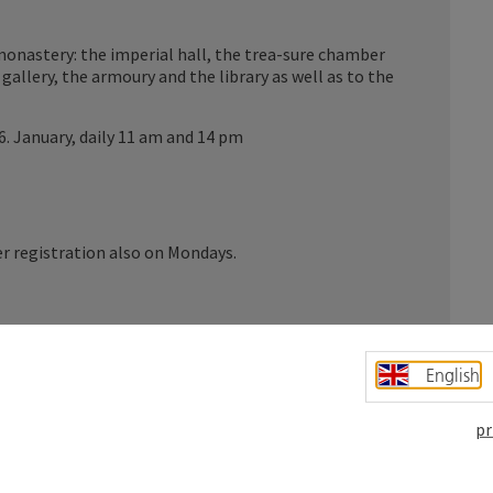
monastery: the imperial hall, the trea-sure chamber
gallery, the armoury and the library as well as to the
 6. January, daily 11 am and 14 pm
er registration also on Mondays.
-ce museum with the galleries for palaeontolo-gy,
English
pology, astronomy and the chapel reflect the thirst
pr