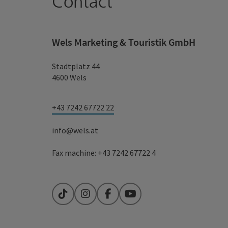
Contact
Wels Marketing & Touristik GmbH
Stadtplatz 44
4600 Wels
+43 7242 67722 22
info@wels.at
Fax machine: +43 7242 67722 4
TikTok
Instagram
Facebook
YouTube