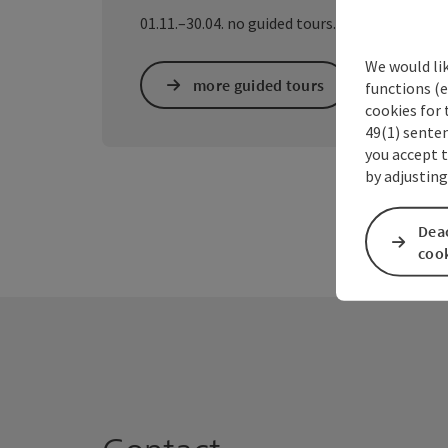
01.11.–30.04. no guided tours.
We would li
more guided tours
functions (e
cookies for 
49(1) senten
you accept 
by adjusting
Deac
coo