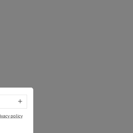
Select language - Open menu
ivacy policy