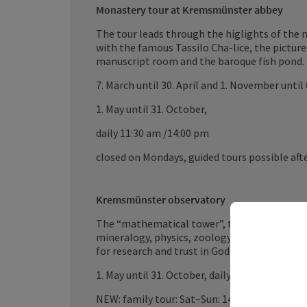
Monastery tour at Kremsmünster abbey
The tour leads through the higlights of the 
with the famous Tassilo Cha-lice, the picture 
manuscript room and the baroque fish pond.
7. Märch until 30. April and 1. November until
1. May until 31. October,
daily 11:30 am /14:00 pm
closed on Mondays, guided tours possible aft
Kremsmünster observatory
The “mathematical tower”, the natural scien
mineralogy, physics, zoology, botany, anthro
for research and trust in God.
1. May until 31. October, daily 10 am/14 pm
NEW: family tour: Sat–Sun: 14 pm;