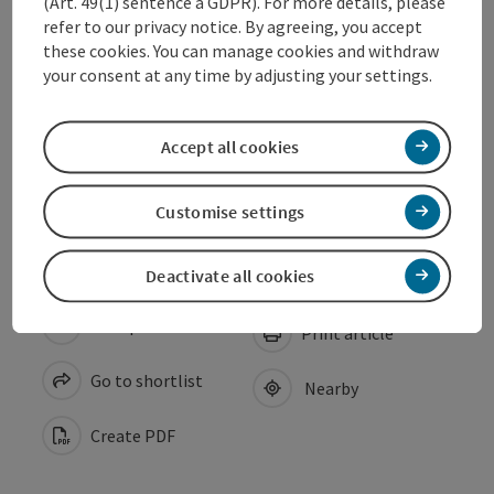
(Art. 49(1) sentence a GDPR). For more details, please
refer to our privacy notice. By agreeing, you accept
these cookies. You can manage cookies and withdraw
Arrival
your consent at any time by adjusting your settings.
Suitability
Accept all cookies
Accessibility
Customise settings
Deactivate all cookies
save post
Print article
Go to shortlist
Nearby
Create PDF