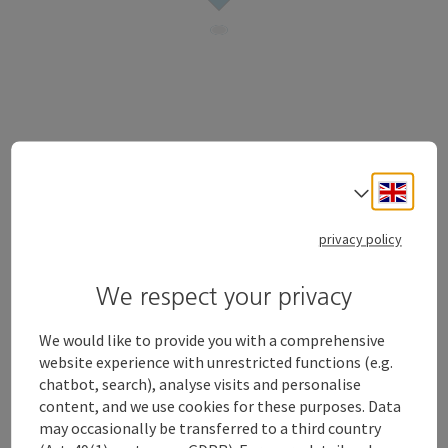
Freidenspark
Engli
Select
open in Google
Open in 
4600
Wels
privacy policy
Send inquiry
We respect your privacy
We would like to provide you with a comprehensive
website experience with unrestricted functions (e.g.
chatbot, search), analyse visits and personalise
content, and we use cookies for these purposes. Data
may occasionally be transferred to a third country
Contact