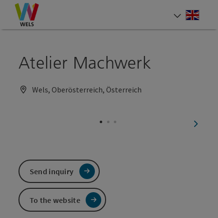
Accesskey
Accesskey
Accesskey
[0]
[1]
[2]
Engli
Select
Atelier Machwerk
Wels, Oberösterreich, Österreich
next sl
Send inquiry
To the website