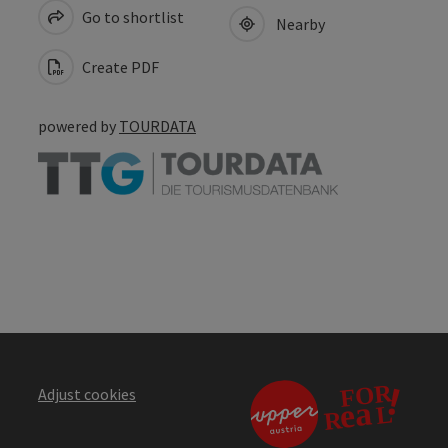
Go to shortlist
Nearby
Create PDF
powered by
TOURDATA
Adjust cookies