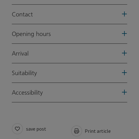
Contact
Opening hours
Arrival
Suitability
Accessibility
save post
Print article