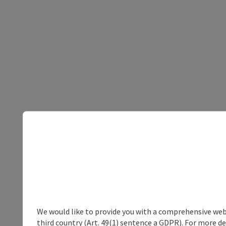
We would like to provide you with a comprehensive webs
third country (Art. 49(1) sentence a GDPR). For more de