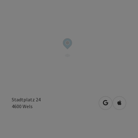
Stadtplatz 24
open in Googl
Open in
4600
Wels