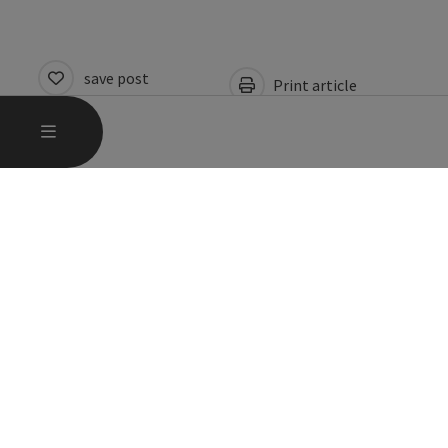
save post
Print article
Go to shortlist
OPEN MAIN MENU
MENU
Nearby
Create PDF
powered by
TOURDATA