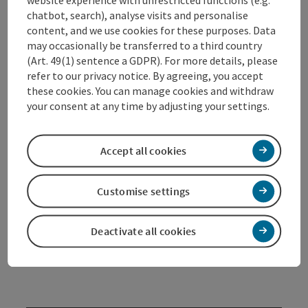
website experience with unrestricted functions (e.g.
chatbot, search), analyse visits and personalise
It exists since 1985 and is a cultural area with a
content, and we use cookies for these purposes. Data
sociocultural orientation.
may occasionally be transferred to a third country
(Art. 49(1) sentence a GDPR). For more details, please
Cultural, social & economical aspects are taken into
refer to our privacy notice. By agreeing, you accept
account in the concept of the
„alter schl8hof“
, the
these cookies. You can manage cookies and withdraw
“old slaughterhouse” Wels. It is a free and open
your consent at any time by adjusting your settings.
cultural space in which a lively connection and a
dynamic exchange of projects from art, culture, youth,
leisure and social life is intensified.
Accept all cookies
In the context of the socio-cultural work there, the
focus is on the promotion of projects for long-term
unemployed and unemployed young people. Individual
Customise settings
care, integration and re-entry into the labor market
are primary ...
Deactivate all cookies
Display complete description