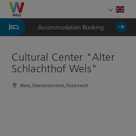
Accesskey
Accesskey
Accesskey
[0]
[1]
[2]
Engli
Select
Accommodation Booking
Cultural Center "Alter
Schlachthof Wels"
Wels, Oberösterreich, Österreich