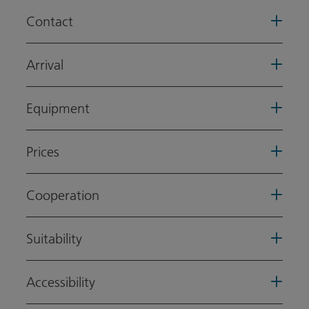
Contact
Arrival
Equipment
Prices
Cooperation
Suitability
Accessibility