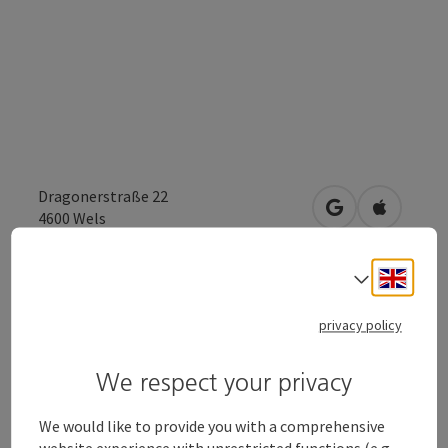
Dragonerstraße 22
open in Google
Open in 
4600
Wels
Engli
Select
Send inquiry
privacy policy
To the website
We respect your privacy
We would like to provide you with a comprehensive
Cultural Center "Alter Schlachthof"