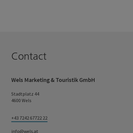
Contact
Wels Marketing & Touristik GmbH
Stadtplatz 44
4600 Wels
+43 7242 67722 22
info@wels.at
Fax machine: +43 7242 67722 4
TikTok
Instagram
Facebook
YouTube