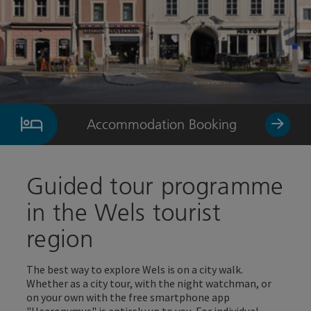
Accommodation Booking
Guided tour programme
in the Wels tourist
region
The best way to explore Wels is on a city walk.
Whether as a city tour, with the night watchman, or
on your own with the free smartphone app
"Hearonymus" is entirely up to you. For individual