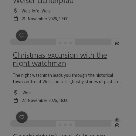
Welser Lichterpfad
Location
Wels Info
, Wels
next event
21.
November
2026
,
17:00
save post
: Christmas excursion with the night watch
Christmas excursion with the
night watchman
The night watchman leads you through the historical
town centre of Wels and tells ghostly stories of past and
present. Tours to the Wels Christmas World are
Location
Wels
particularly reflective.
next event
27.
November
2026
,
18:00
save post
: Geschichte(n) und Kultur am Welser Lichte
©
Open c