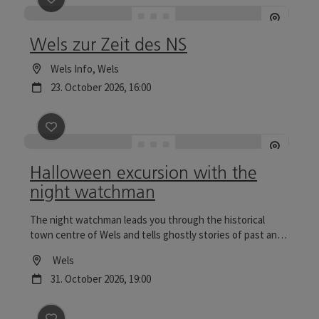
Wels zur Zeit des NS
Location
Wels Info
, Wels
next event
23.
October
2026
,
16:00
save post
: Halloween excursion with the night watc
Halloween excursion with the
night watchman
The night watchman leads you through the historical
town centre of Wels and tells ghostly stories of past and
present. Tours to the Wels Christmas World are
Location
Wels
particularly reflective.
next event
31.
October
2026
,
19:00
save post
: Excursion with the night watchman