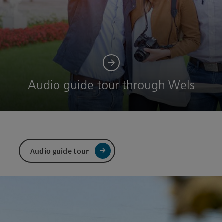
Audio guide tour