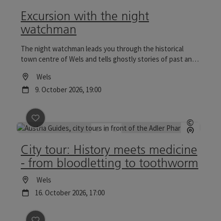
Open c
Excursion with the night
watchman
The night watchman leads you through the historical
town centre of Wels and tells ghostly stories of past and
present. Tours to the Wels Christmas World are
Location
Wels
particularly reflective.
next event
9.
October
2026
,
19:00
save post
: City tour: History meets medicine - from 
©
Open c
City tour: History meets medicine
- from bloodletting to toothworm
Location
Wels
next event
16.
October
2026
,
17:00
save post
: Wels zur Zeit des NS