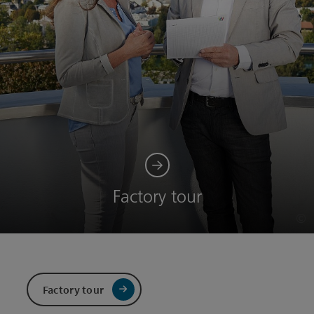
Factory tour
©
Op
Factory tour