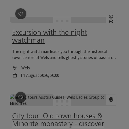
save post
: Excursion with the night watchman
©
Open c
Excursion with the night
watchman
The night watchman leads you through the historical
town centre of Wels and tells ghostly stories of past and
present. Tours to the Wels Christmas World are
Location
Wels
particularly reflective.
next event
14.
August
2026
,
20:00
save post
: City tour: Old town houses & Minorite mona
©
Open c
City tour: Old town houses &
Minorite monastery - discover