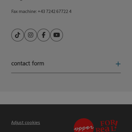
contact form
Open
Adjust cookies