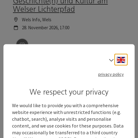
Geschichte(n) und Kultur am
Welser Lichterpfad
Location
Wels Info
, Wels
next event
28.
November
2026
,
17:00
save post
: Christmas excursion with the night watch
Engli
Select
Christmas excursion with the
night watchman
privacy policy
The night watchman leads you through the historical
We respect your privacy
town centre of Wels and tells ghostly stories of past and
present. Tours to the Wels Christmas World are
Location
Wels
particularly reflective.
We would like to provide you with a comprehensive
next event
4.
December
2026
,
18:00
website experience with unrestricted functions (e.g.
chatbot, search), analyse visits and personalise
content, and we use cookies for these purposes. Data
save post
: Geschichte(n) und Kultur am Welser Lichte
©
may occasionally be transferred to a third country
Open c