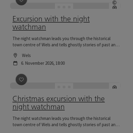
©
Open c
Excursion with the night
watchman
The night watchman leads you through the historical
town centre of Wels and tells ghostly stories of past and
present. Tours to the Wels Christmas World are
Location
Wels
particularly reflective.
next event
6.
November
2026
,
18:00
save post
: Christmas excursion with the night watch
Christmas excursion with the
night watchman
The night watchman leads you through the historical
town centre of Wels and tells ghostly stories of past and
present. Tours to the Wels Christmas World are