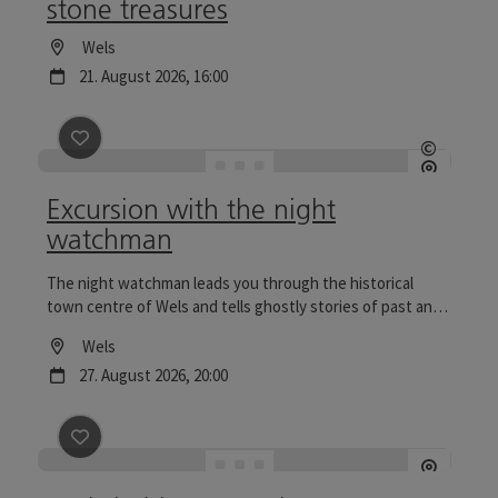
stone treasures
Location
Wels
next event
21.
August
2026
,
16:00
save post
: Excursion with the night watchman
©
Open c
Excursion with the night
watchman
The night watchman leads you through the historical
town centre of Wels and tells ghostly stories of past and
present. Tours to the Wels Christmas World are
Location
Wels
particularly reflective.
next event
27.
August
2026
,
20:00
save post
: Wels in bloom - a city tour through gardens