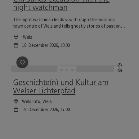
night watchman
The night watchman leads you through the historical
town centre of Wels and tells ghostly stories of past and
present. Tours to the Wels Christmas World are
Location
Wels
particularly reflective.
next event
18.
December
2026
,
18:00
save post
: Geschichte(n) und Kultur am Welser Lichte
©
Open c
Geschichte(n) und Kultur am
Welser Lichterpfad
Location
Wels Info
, Wels
next event
19.
December
2026
,
17:00