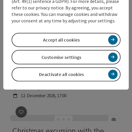
(Art. 49(1) sentence a GDPR). For more details, please
Geschichte(n) und Kultur am
refer to our privacy notice. By agreeing, you accept
these cookies. You can manage cookies and withdraw
Welser Lichterpfad
your consent at any time by adjusting your settings.
Location
Wels Info
, Wels
next event
5.
December
2026
,
17:00
Accept all cookies
save post
: Geschichte(n) und Kultur am Welser Lichte
©
Customise settings
Open c
Geschichte(n) und Kultur am
Deactivate all cookies
Welser Lichterpfad
Location
Wels Info
, Wels
next event
12.
December
2026
,
17:00
save post
: Christmas excursion with the night watch
Christmas excursion with the