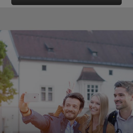
Audio guide tour through Wels