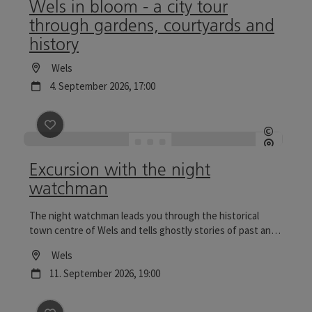
Wels in bloom - a city tour
through gardens, courtyards and
history
Location
Wels
next event
4.
September
2026
,
17:00
save post
: Excursion with the night watchman
©
Open c
Excursion with the night
watchman
The night watchman leads you through the historical
town centre of Wels and tells ghostly stories of past and
present. Tours to the Wels Christmas World are
Location
Wels
particularly reflective.
next event
11.
September
2026
,
19:00