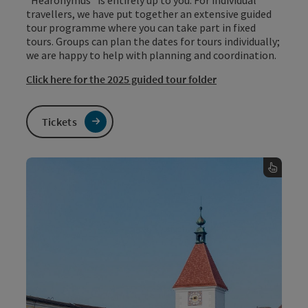
travellers, we have put together an extensive guided
tour programme where you can take part in fixed
tours. Groups can plan the dates for tours individually;
we are happy to help with planning and coordination.
Click here for the 2025 guided tour folder
Tickets
Guided tour programme &
regist
To the online regist