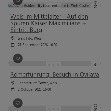
save post
: Wels im Mittelalter - Auf den Spuren Kaiser
©
Open c
Wels im Mittelalter - Auf den
Spuren Kaiser Maximilians +
Eintritt Burg
Location
Wels Info
, Wels
next event
25.
September
2026
,
16:00
save post
: Römerführung: Besuch in Ovilava
Römerführung: Besuch in Ovilava
Location
Ledererturm Tower
, Wels
next event
2.
October
2026
,
16:00
save post
: Excursion with the night watchman
©