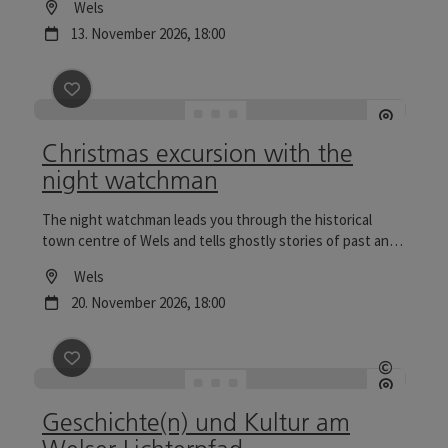
Location
Wels
particularly reflective.
next event
13.
November
2026
,
18:00
save post
: Christmas excursion with the night watch
Christmas excursion with the
night watchman
The night watchman leads you through the historical
town centre of Wels and tells ghostly stories of past and
present. Tours to the Wels Christmas World are
Location
Wels
particularly reflective.
next event
20.
November
2026
,
18:00
save post
: Geschichte(n) und Kultur am Welser Lichte
©
Open c
Geschichte(n) und Kultur am