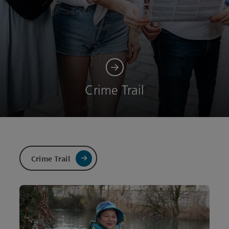
Crime Trail
Crime Trail