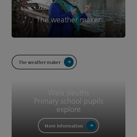
The weather maker
Wels sleuths
Primary school pupils
explore
The weather maker
More information