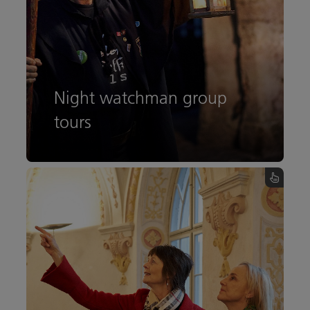
Night watchman group
tours
All information
Night watchman group tours - turn over the card
Austria Guides group tour
All information about an individual group tour
with the Austria Guides.