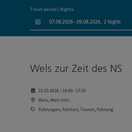
Accesskey
Accesskey
[0]
[2]
Travel period / Nights
07.08.2026
-
09.08.2026
,
2
Nights
arrival and departure fields
Wels zur Zeit des NS
23.10.2026 / 16:00- 17:30
Wels, Wels Info
Führungen, Fahrten, Touren, Führung