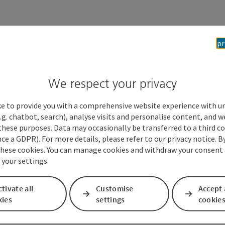
Stad
pr
460
We respect your privacy
ke to provide you with a comprehensive website experience with u
.g. chatbot, search), analyse visits and personalise content, and w
these purposes. Data may occasionally be transferred to a third co
ce a GDPR). For more details, please refer to our privacy notice. B
these cookies. You can manage cookies and withdraw your consent 
 your settings.
tivate all
Customise
Accept 
kies
settings
cookie