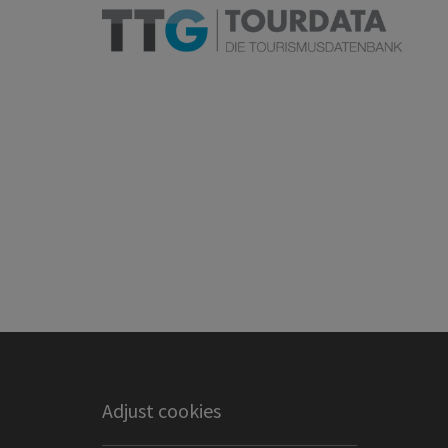
Adjust cookies