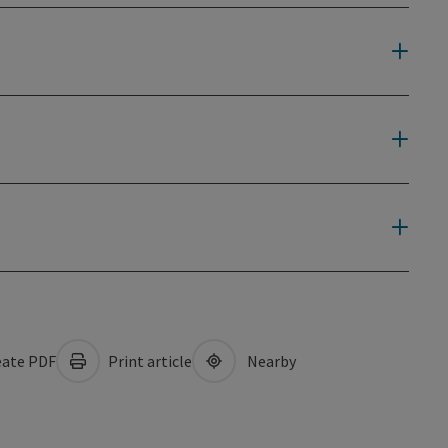
ate PDF
Print article
Nearby