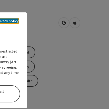
tplatz 44
ivacy policy
open in Google Maps
Open in Apple Map
0
Wels
nrestricted
book a ticket
e use
untry (Art.
Send inquiry
y agreeing,
at any time
To the website
all
s