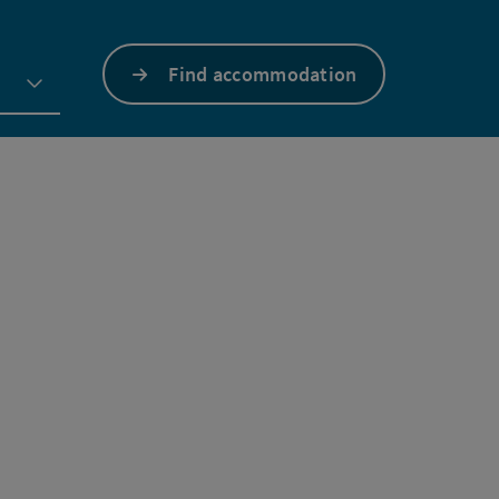
Find accommodation