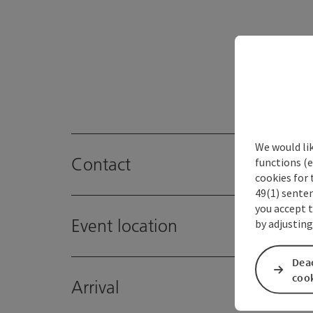
We would li
Contact
functions (e
cookies for 
49(1) senten
you accept 
Event location
by adjusting
Deac
coo
Arrival