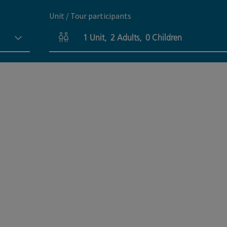
Unit / Tour participants
1
Unit
,
2
Adults
,
0
Children
Number of units and person fields