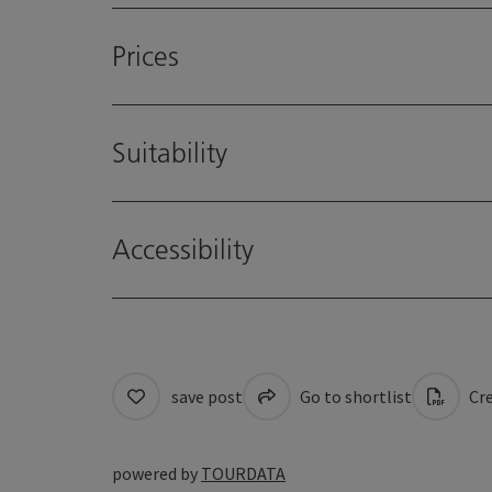
Prices
Suitability
Accessibility
save post
Go to shortlist
Cre
powered by
TOURDATA